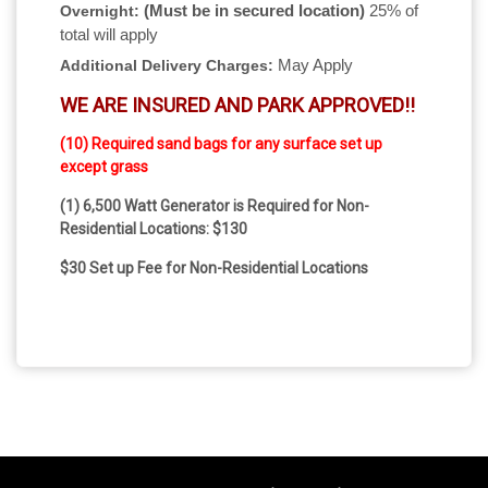
(Must be in secured location)
25% of
Overnight:
total will apply
May Apply
Additional Delivery Charges:
WE ARE INSURED AND PARK APPROVED!!
(10) Required sand bags for any surface set up
except grass
(1) 6,500 Watt Generator is Required for Non-
Residential Locations: $130
$30 Set up Fee for Non-Residential Locations