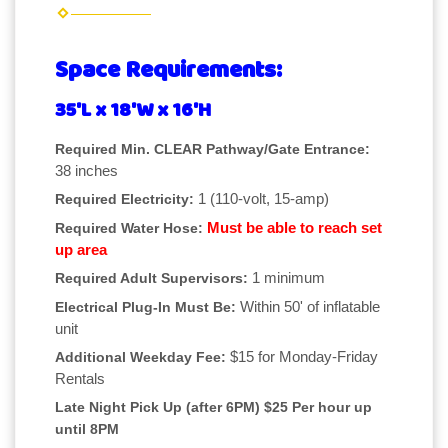
Space Requirements:
35'L x 18'W x 16'H
Required Min. CLEAR Pathway/Gate Entrance:
38 inches
1 (110-volt, 15-amp)
Required Electricity:
Must be able to reach set
Required Water Hose:
up area
1 minimum
Required Adult Supervisors:
Within 50' of inflatable
Electrical Plug-In Must Be:
unit
$15 for Monday-Friday
Additional Weekday Fee:
Rentals
Late Night Pick Up (after 6PM) $25 Per hour up
until 8PM