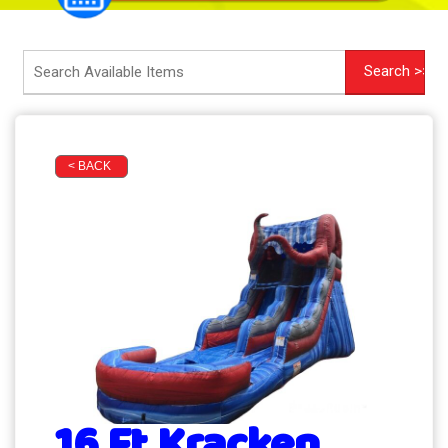
< BACK
16 Ft Kracken