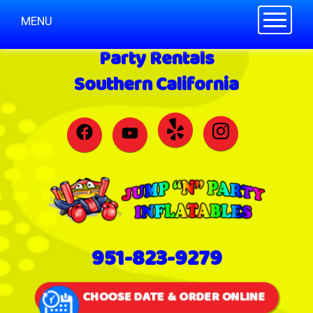
Toggle n
MENU
Party Rentals
Southern California
951-823-9279
CHOOSE DATE & ORDER ONLINE