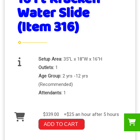
Water Slide
(Item 316)
Setup Area:
35"L x 18"W x 16"H
Outlets:
1
Age Group:
2 yrs -12 yrs
(Recommended)
Attendants:
1
$339.00
+$25 an hour after 5 hours
ADD TO CART