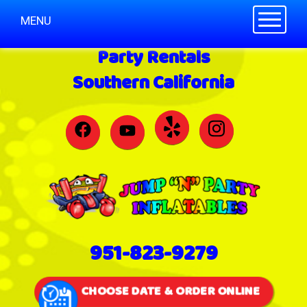
Toggle n
MENU
Party Rentals
Southern California
951-823-9279
CHOOSE DATE & ORDER ONLINE