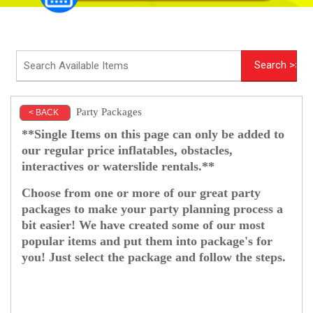
Party Packages
< BACK
**Single Items on this page can only be added to
our regular price inflatables, obstacles,
interactives or waterslide rentals.**
Choose from one or more of our great party
packages to make your party planning process a
bit easier! We have created some of our most
popular items and put them into package's for
you! Just select the package and follow the steps.