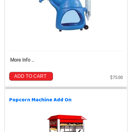
More Info ...
ADD TO CART
$75.00
Popcorn Machine Add On