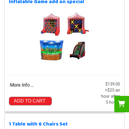
Inflatable Game add on special
$139.00
More Info ...
+$25 an
hour after
ADD TO CART
5 hours
1 Table with 6 Chairs Set