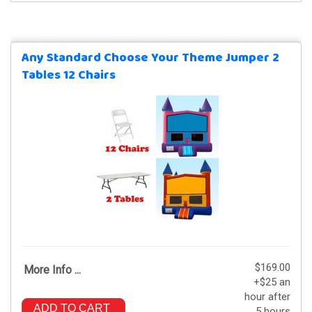
Any Standard Choose Your Theme Jumper 2
Tables 12 Chairs
$169.00
More Info ...
+$25 an
hour after
ADD TO CART
5 hours