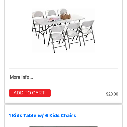
More Info ...
ADD TO CART
$20.00
1 Kids Table w/ 6 Kids Chairs