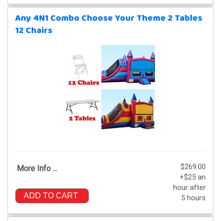
Any 4N1 Combo Choose Your Theme 2 Tables
12 Chairs
$269.00
More Info ...
+$25 an
hour after
ADD TO CART
5 hours