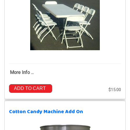
More Info ...
ADD TO CART
$15.00
Cotton Candy Machine Add On