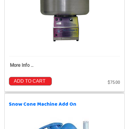
More Info ...
ADD TO CART
$75.00
Snow Cone Machine Add On