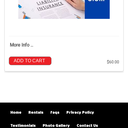
More Info ...
ADD TO CART
$60.00
Home
Rentals
faqs
Privacy Policy
Testimonials
Photo Gallery
Contact Us