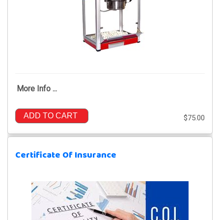
More Info ...
ADD TO CART
$75.00
Certificate Of Insurance