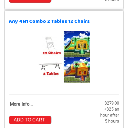
Any 4N1 Combo 2 Tables 12 Chairs
$279.00
More Info ...
+$25 an
hour after
ADD TO CART
5 hours