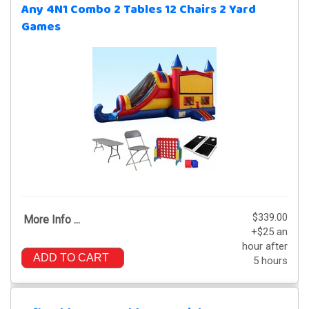
Any 4N1 Combo 2 Tables 12 Chairs 2 Yard
Games
$339.00
More Info ...
+$25 an
hour after
ADD TO CART
5 hours