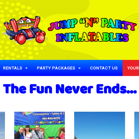
RENTALS
PARTY PACKAGES
CONTACT US
YOUR
The Fun Never Ends...