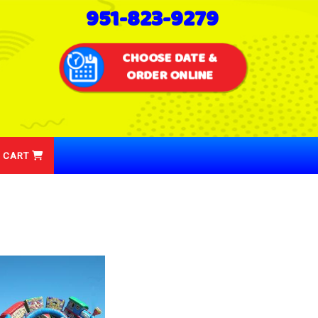
951-823-9279
CHOOSE DATE &
ORDER ONLINE
 CART