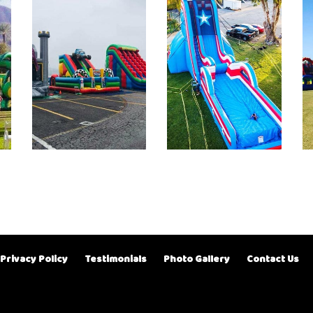
Privacy Policy
Testimonials
Photo Gallery
Contact Us