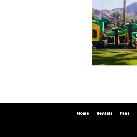
Home
Rentals
faqs