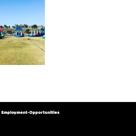
Employment-Opportunities