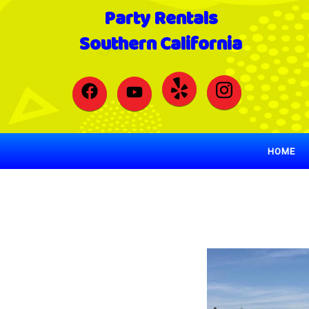
Party Rentals
Southern California
HOME