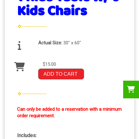
Kids Chairs
Actual Size:
30" x 60"
$15.00
ADD TO CART
Can only be added to a reservation with a minimum
order requirement.
Includes: