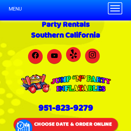
Toggle n
MENU
Party Rentals
Southern California
951-823-9279
CHOOSE DATE & ORDER ONLINE