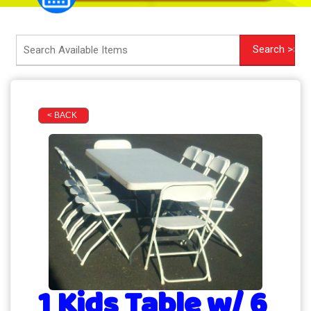
< BACK
1 Kids Table w/ 6