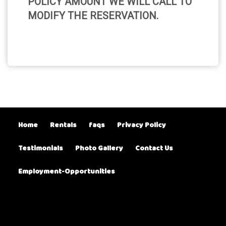
POLICY AMOUNT WE WILL CALL TO
MODIFY THE RESERVATION.
Home
Rentals
faqs
Privacy Policy
Testimonials
Photo Gallery
Contact Us
Employment-Opportunities