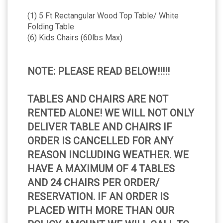
(1) 5 Ft Rectangular Wood Top Table/ White
Folding Table
(6) Kids Chairs (60lbs Max)
NOTE: PLEASE READ BELOW!!!!!
TABLES AND CHAIRS ARE NOT
RENTED ALONE! WE WILL NOT ONLY
DELIVER TABLE AND CHAIRS IF
ORDER IS CANCELLED FOR ANY
REASON INCLUDING WEATHER. WE
HAVE A MAXIMUM OF 4 TABLES
AND 24 CHAIRS PER ORDER/
RESERVATION. IF AN ORDER IS
PLACED WITH MORE THAN OUR