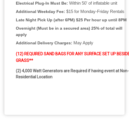
Within 50' of inflatable unit
Electrical Plug-In Must Be:
$15 for Monday-Friday Rentals
Additional Weekday Fee:
Late Night Pick Up (after 6PM)
$25 Per hour up until 8PM
Overnight (Must be in a secured area) 25% of total will
apply
May Apply
Additional Delivery Charges:
(12) REQUIRED SAND BAGS FOR ANY SURFACE SET UP BESID
GRASS**
(2) 4,000 Watt Generators are Required if having event at Non-
Residential Location