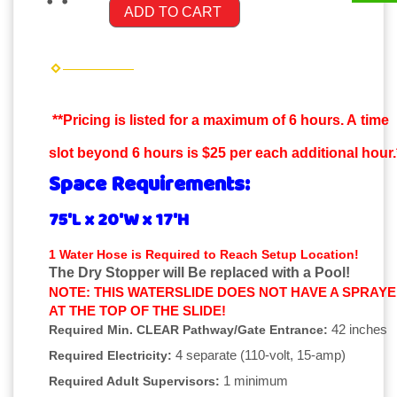
ADD TO CART
**Pricing is listed for a maximum of 6 hours. A time
slot beyond 6 hours is $25 per each additional hour.
Space Requirements:
75'L x 20'W x 17'H
1 Water Hose is Required to Reach Setup Location!
The Dry Stopper will Be replaced with a Pool!
NOTE: THIS WATERSLIDE DOES NOT HAVE A SPRAY
AT THE TOP OF THE SLIDE!
42 inches
Required Min. CLEAR Pathway/Gate Entrance:
4 separate (110-volt, 15-amp)
Required Electricity:
1 minimum
Required Adult Supervisors: