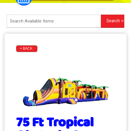
< BACK
75 Ft Tropical