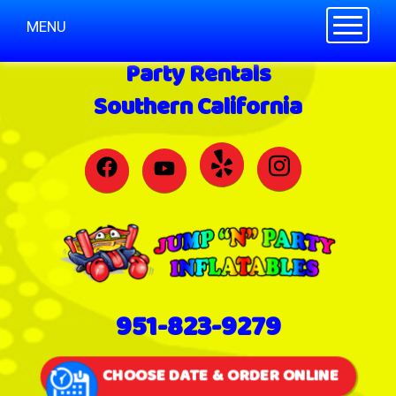
Toggle n
MENU
Party Rentals
Southern California
951-823-9279
CHOOSE DATE & ORDER ONLINE