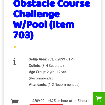
Obstacle Course
Challenge
W/Pool (Item
703)
Setup Area:
75'L x 20'W x 17'H
Outlets:
(3-4 Separate)
Age Group:
2 yrs -12 yrs
(Recommended)
Attendants:
(1-2 Recommended)
$589.00
+$25 an hour after 5 hours