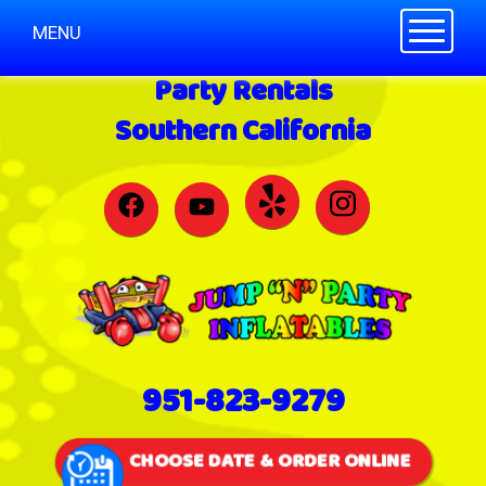
Toggle n
MENU
Party Rentals
Southern California
951-823-9279
CHOOSE DATE & ORDER ONLINE