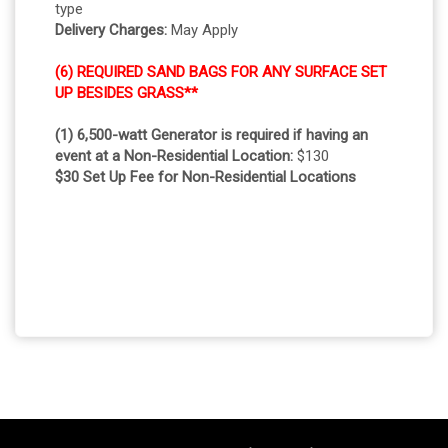
type
Delivery Charges:
May Apply
(6) REQUIRED SAND BAGS FOR ANY SURFACE SET
UP BESIDES GRASS**
(1) 6,500-watt Generator is required if having an
event at a Non-Residential Location:
$130
$30 Set Up Fee for Non-Residential Locations