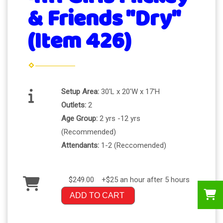
& Friends "Dry"
(Item 426)
Setup Area:
30'L x 20'W x 17'H
Outlets:
2
Age Group:
2 yrs -12 yrs
(Recommended)
Attendants:
1-2 (Reccomended)
$249.00
+$25 an hour after 5 hours
ADD TO CART