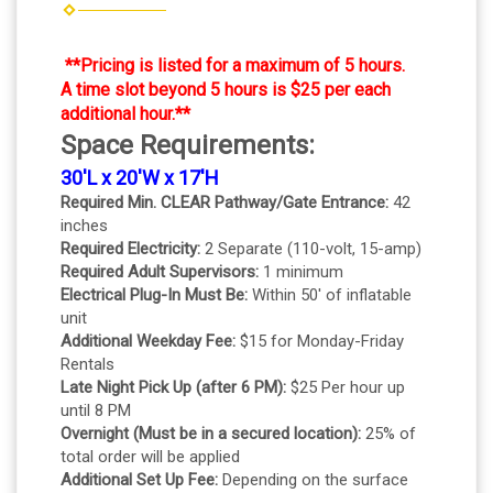
**Pricing is listed for a maximum of 5 hours.
A time slot beyond 5 hours is $25 per each
additional hour.**
Space Requirements:
30'L x 20'W x 17'H
Required Min. CLEAR Pathway/Gate Entrance:
42
inches
Required Electricity:
2 Separate (110-volt, 15-amp)
Required Adult Supervisors:
1 minimum
Electrical Plug-In Must Be:
Within 50' of inflatable
unit
Additional Weekday Fee:
$15 for Monday-Friday
Rentals
Late Night Pick Up (after 6 PM):
$25 Per hour up
until 8 PM
Overnight (Must be in a secured location):
25% of
total order will be applied
Additional Set Up Fee:
Depending on the surface