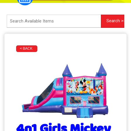
< BACK
4n1 Girls Mickey