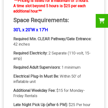
**Pricing is listed for a maximum of 5 hours.
A time slot beyond 5 hours is $25 per each
additional hour.**
Space Requirements:
30'L x 20'W x 17'H
Required Min. CLEAR Pathway/Gate Entrance:
42 inches
Required Electricity:
2 Separate (110-volt, 15-
amp)
Required Adult Supervisors:
1 minimum
Electrical Plug-In Must Be:
Within 50' of
inflatable unit
Additional Weekday Fee:
$15 for Monday-
Friday Rentals
Late Night Pick Up (after 6 PM):
$25 Per hour