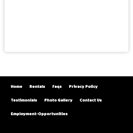
Home
Rentals
faqs
Privacy Policy
Testimonials
Photo Gallery
Contact Us
Employment-Opportunities