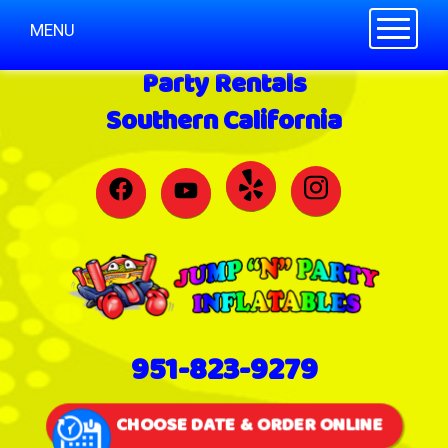
Toggle n
MENU
Party Rentals
Southern California
951-823-9279
CHOOSE DATE & ORDER ONLINE