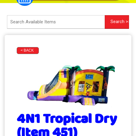
< BACK
4N1 Tropical Dry
(Item 451)