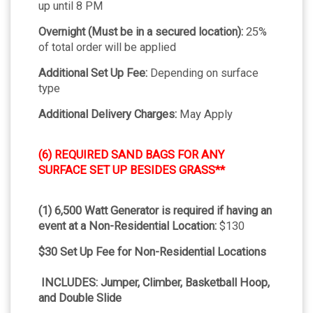
up until 8 PM
Overnight (Must be in a secured location):
25%
of total order will be applied
Additional Set Up Fee:
Depending on surface
type
Additional Delivery Charges:
May Apply
(6) REQUIRED SAND BAGS FOR ANY
SURFACE SET UP BESIDES GRASS**
(1) 6,500 Watt Generator is required if having an
event at a Non-Residential Location:
$130
$30 Set Up Fee for Non-Residential Locations
INCLUDES: Jumper, Climber, Basketball Hoop,
and Double Slide