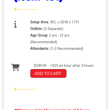
Setup Area:
30'L x 20'W x 17'H
Outlets:
(2 Separate)
Age Group:
2 yrs -12 yrs
(Recommended)
Attendants:
(1-2 Recommended)
$249.00
+$25 an hour after 5 hours
ADD TO CART