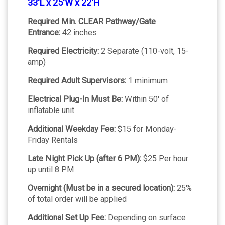
33'L x 25'W x 22'H
Required Min. CLEAR Pathway/Gate
Entrance:
42 inches
Required Electricity:
2 Separate (110-volt, 15-
amp)
Required Adult Supervisors:
1 minimum
Electrical Plug-In Must Be:
Within 50' of
inflatable unit
Additional Weekday Fee:
$15 for Monday-
Friday Rentals
Late Night Pick Up (after 6 PM):
$25 Per hour
up until 8 PM
Overnight (Must be in a secured location):
25%
of total order will be applied
Additional Set Up Fee:
Depending on surface