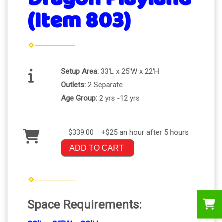
(Item 803)
Setup Area:
33'L x 25'W x 22'H
Outlets:
2 Separate
Age Group:
2 yrs -12 yrs
$339.00
+$25 an hour after 5 hours
ADD TO CART
Space Requirements: