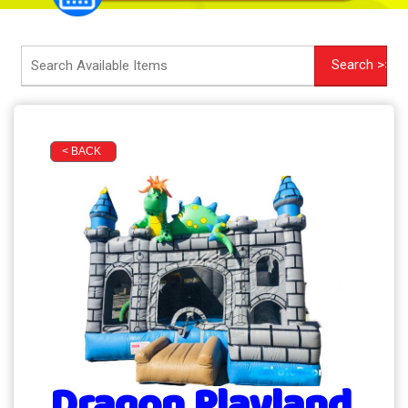
< BACK
Dragon Playland