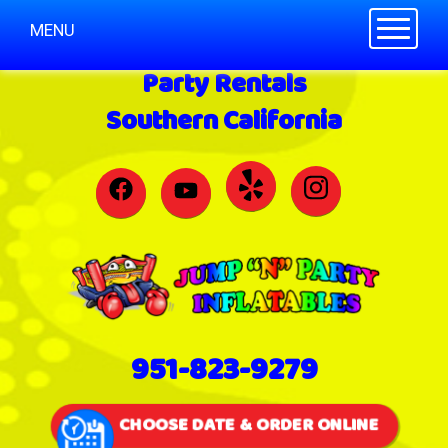
Toggle n
MENU
Party Rentals
Southern California
951-823-9279
CHOOSE DATE & ORDER ONLINE