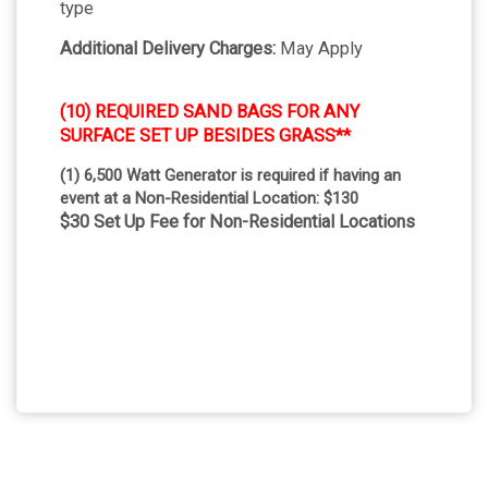
type
Additional Delivery Charges:
May Apply
(10) REQUIRED SAND BAGS FOR ANY
SURFACE SET UP BESIDES GRASS**
(1) 6,500 Watt Generator is required if having an
event at a Non-Residential Location: $130
$30 Set Up Fee for Non-Residential Locations