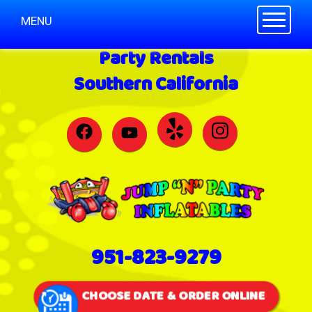
Toggle n
MENU
Party Rentals
Southern California
951-823-9279
CHOOSE DATE & ORDER ONLINE