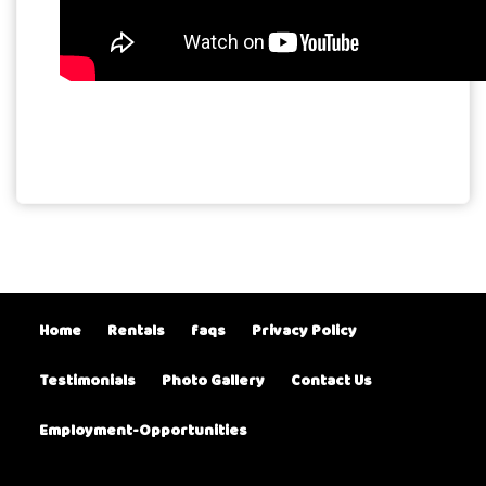
Home
Rentals
faqs
Privacy Policy
Testimonials
Photo Gallery
Contact Us
Employment-Opportunities