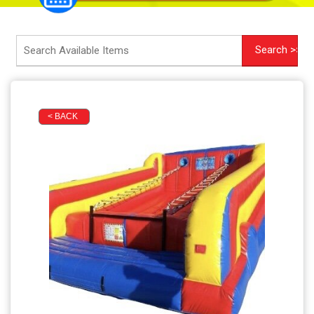
< BACK