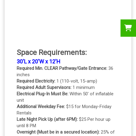
Space Requirements:
30'L x 20'W x 12'H
Required Min. CLEAR Pathway/Gate Entrance:
36
inches
Required Electricity:
1 (110-volt, 15-amp)
Required Adult Supervisors:
1 minimum
Electrical Plug-In Must Be:
Within 50' of inflatable
unit
Additional Weekday Fee:
$15 for Monday-Friday
Rentals
Late Night Pick Up (after 6PM):
$25 Per hour up
until 8 PM
Overnight (Must be in a secured location):
25% of