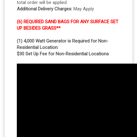
total order will be applied
Additional Delivery Charges:
May Apply
(6) REQUIRED SAND BAGS FOR ANY SURFACE SET
UP BESIDES GRASS**
(1) 4,000 Watt Generator is Required for Non-
Residential Location:
$30 Set Up Fee for Non-Residential Locations