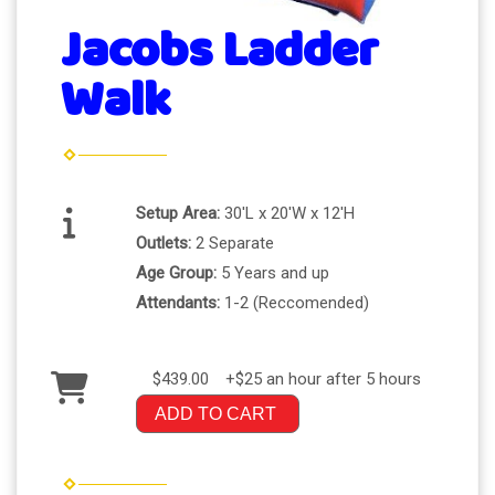
Jacobs Ladder
Walk
Setup Area:
30'L x 20'W x 12'H
Outlets:
2 Separate
Age Group:
5 Years and up
Attendants:
1-2 (Reccomended)
$439.00
+$25 an hour after 5 hours
ADD TO CART