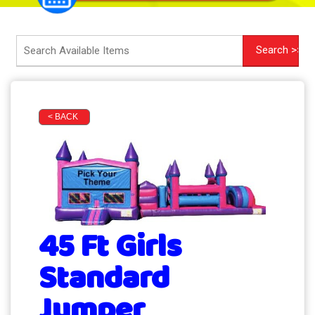
< BACK
45 Ft Girls
Standard
Jumper