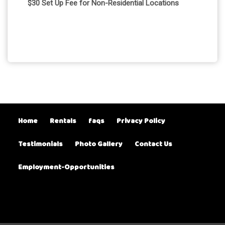
$30 Set Up Fee for Non-Residential Locations
Home
Rentals
faqs
Privacy Policy
Testimonials
Photo Gallery
Contact Us
Employment-Opportunities