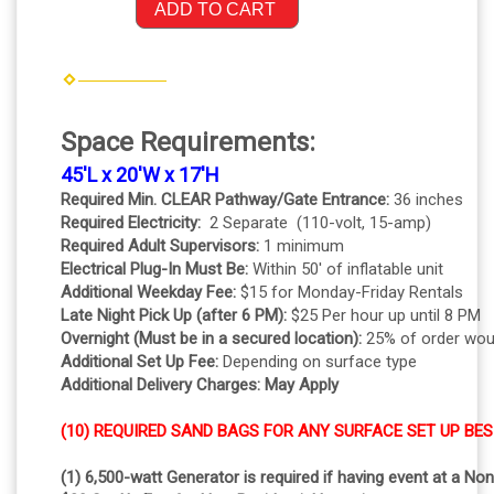
ADD TO CART
Space Requirements:
45'L x 20'W x 17'H
Required Min. CLEAR Pathway/Gate Entrance:
36 inches
Required Electricity:
2 Separate (110-volt, 15-amp)
Required Adult Supervisors:
1 minimum
Electrical Plug-In Must Be:
Within 50' of inflatable unit
Additional Weekday Fee:
$15 for Monday-Friday Rentals
Late Night Pick Up (after 6 PM):
$25 Per hour up until 8 PM
Overnight (Must be in a secured location):
25% of order wou
Additional Set Up Fee:
Depending on surface type
Additional Delivery Charges: May Apply
(10) REQUIRED SAND BAGS FOR ANY SURFACE SET UP BES
(1) 6,500-watt Generator is required if having event at a No