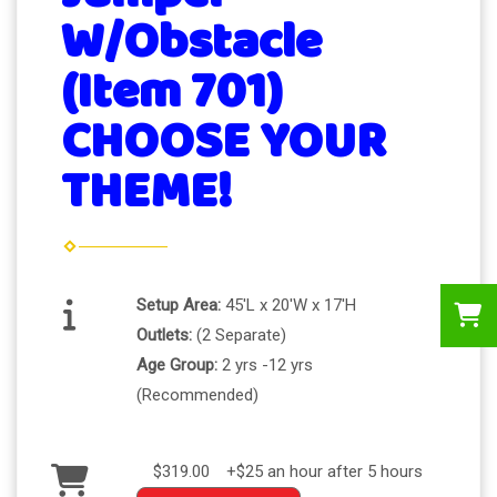
W/Obstacle
(Item 701)
CHOOSE YOUR
THEME!
Setup Area:
45'L x 20'W x 17'H
Outlets:
(2 Separate)
Age Group:
2 yrs -12 yrs
(Recommended)
$319.00
+$25 an hour after 5 hours