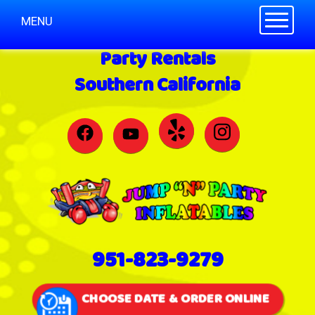
Toggle n
MENU
Party Rentals
Southern California
951-823-9279
CHOOSE DATE & ORDER ONLINE