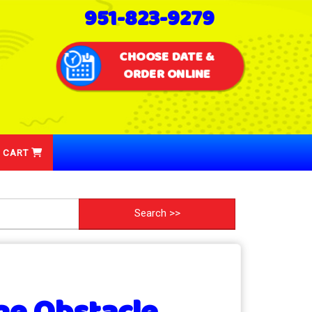
951-823-9279
CHOOSE DATE &
ORDER ONLINE
 CART