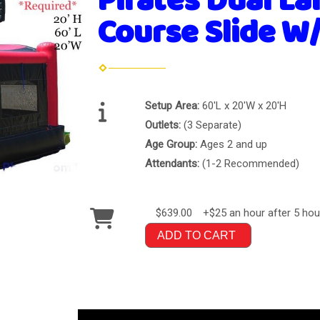
Pirates Dual La
Course Slide W/
Setup Area:
60'L x 20'W x 20'H
Outlets:
(3 Separate)
Age Group:
Ages 2 and up
Attendants:
(1-2 Recommended)
$639.00
+$25 an hour after 5 hou
ADD TO CART