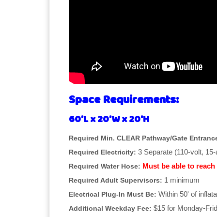
Space Requirements:
60'L x 20'W x 20'H
Required Min. CLEAR Pathway/Gate Entranc
3 Separate (110-volt, 15
Required Electricity:
Must be able to reach 
Required Water Hose:
1 minimum
Required Adult Supervisors:
Within 50' of inflata
Electrical Plug-In Must Be:
$15 for Monday-Frid
Additional Weekday Fee: