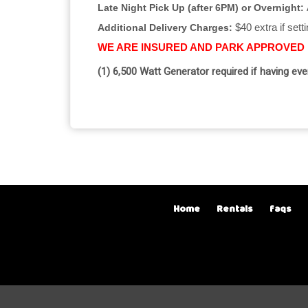
Late Night Pick Up (after 6PM) or Overnight:
$40 extra if sett
Additional Delivery Charges:
WE ARE INSURED AND PARK APPROVED
(1) 6,500 Watt Generator required if having ev
Home
Rentals
faqs