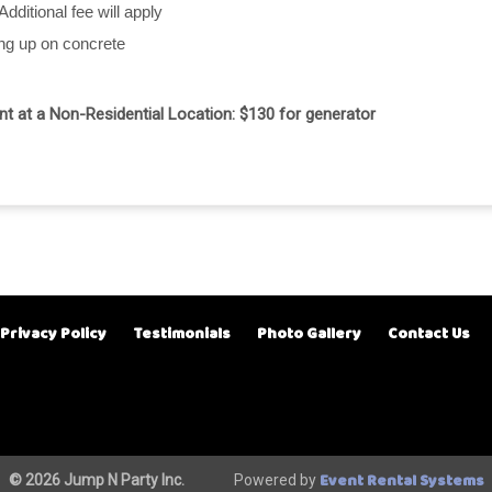
Additional fee will apply
ing up on concrete
ent at a Non-Residential Location: $130 for generator
Privacy Policy
Testimonials
Photo Gallery
Contact Us
Event Rental Systems
© 2026 Jump N Party Inc.
Powered by