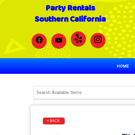
Party Rentals
Southern California
HOME
< BACK