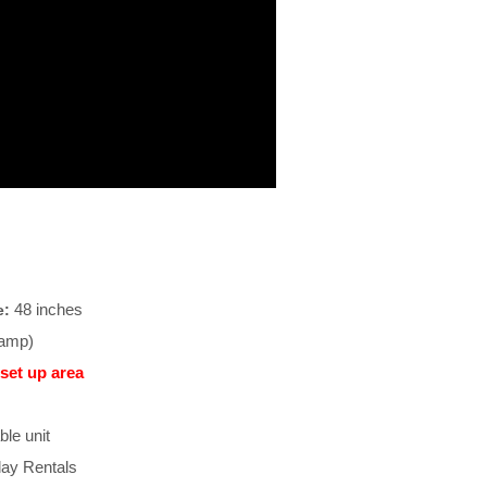
48 inches
e:
-amp)
set up area
ble unit
ay Rentals