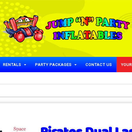
RENTALS
PARTY PACKAGES
CONTACT US
YOUR