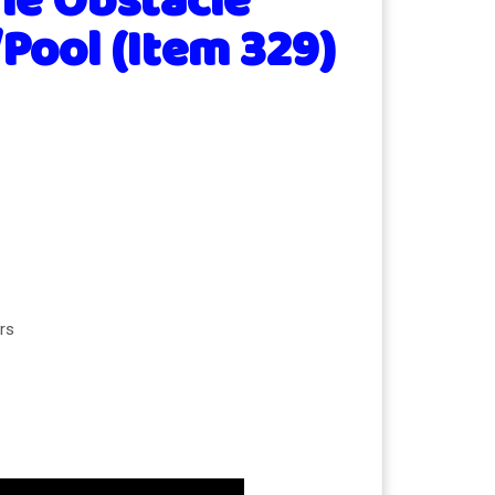
ne Obstacle
Pool (Item 329)
rs