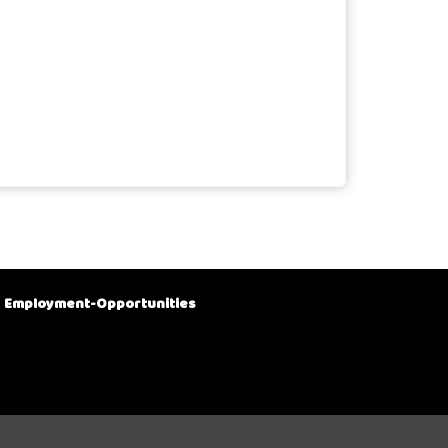
Employment-Opportunities