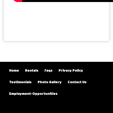
Home
Rentals
faqs
Privacy Policy
Testimonials
Photo Gallery
Contact Us
Employment-Opportunities