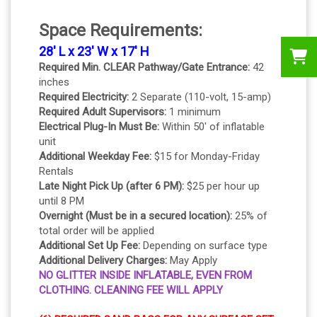
Space Requirements:
28' L x 23' W x 17' H
Required Min. CLEAR Pathway/Gate Entrance:
42
inches
Required Electricity:
2 Separate (110-volt, 15-amp)
Required Adult Supervisors:
1 minimum
Electrical Plug-In Must Be:
Within 50' of inflatable
unit
Additional Weekday Fee:
$15 for Monday-Friday
Rentals
Late Night Pick Up (after 6 PM):
$25 per hour up
until 8 PM
Overnight (Must be in a secured location):
25% of
total order will be applied
Additional Set Up Fee:
Depending on surface type
Additional Delivery Charges:
May Apply
NO GLITTER INSIDE INFLATABLE, EVEN FROM
CLOTHING. CLEANING FEE WILL APPLY