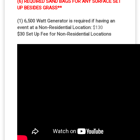
(6) REQUIRED SAND BAGS FOR ANY SURFACE SET
UP BESIDES GRASS**
(1) 6,500 Watt Generator is required if having an
event at a Non-Residential Location:
$130
$30 Set Up Fee for Non-Residential Locations