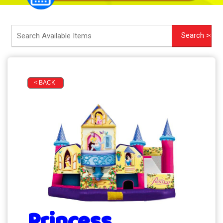
< BACK
Princess