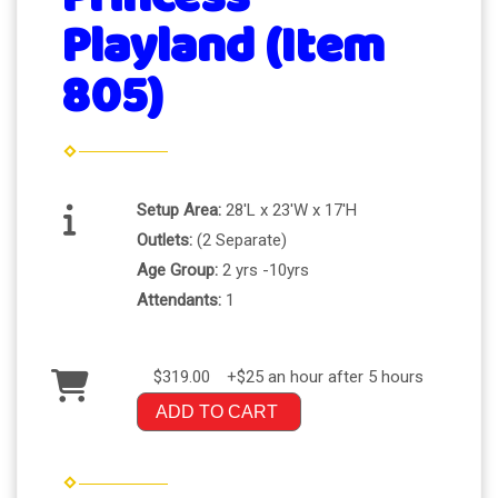
Playland (Item
805)
Setup Area:
28'L x 23'W x 17'H
Outlets:
(2 Separate)
Age Group:
2 yrs -10yrs
Attendants:
1
$319.00
+$25 an hour after 5 hours
ADD TO CART