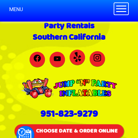
Toggle n
MENU
Party Rentals
Southern California
951-823-9279
CHOOSE DATE & ORDER ONLINE