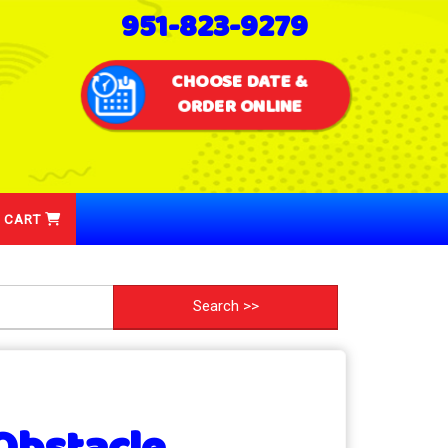
951-823-9279
CHOOSE DATE &
ORDER ONLINE
 CART