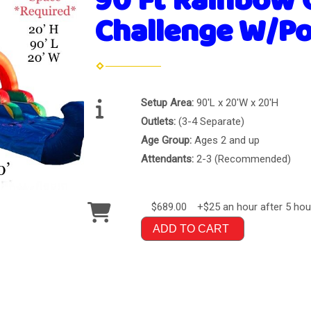
90 Ft Rainbow 
Challenge W/Po
Setup Area:
90'L x 20'W x 20'H
Outlets:
(3-4 Separate)
Age Group:
Ages 2 and up
Attendants:
2-3 (Recommended)
$689.00
+$25 an hour after 5 hou
ADD TO CART