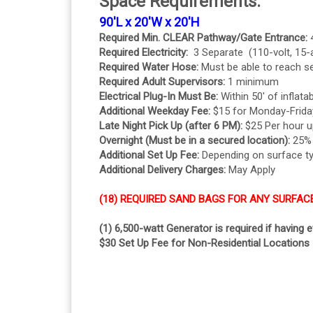
Space Requirements:
90'L x 20'W x 20'H
Required Min. CLEAR Pathway/Gate Entrance:
Required Electricity:
3 Separate (110-volt, 15
Required Water Hose:
Must be able to reach se
Required Adult Supervisors:
1 minimum
Electrical Plug-In Must Be:
Within 50' of inflatab
Additional Weekday Fee:
$15 for Monday-Frida
Late Night Pick Up (after 6 PM):
$25 Per hour u
Overnight (Must be in a secured location):
25% o
Additional Set Up Fee:
Depending on surface t
Additional Delivery Charges:
May Apply
(18) REQUIRED SAND BAGS FOR ANY SURFAC
(1) 6,500-watt Generator is required if having 
$30 Set Up Fee for Non-Residential Locations