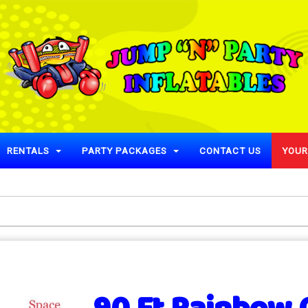
RENTALS
PARTY PACKAGES
CONTACT US
YOUR