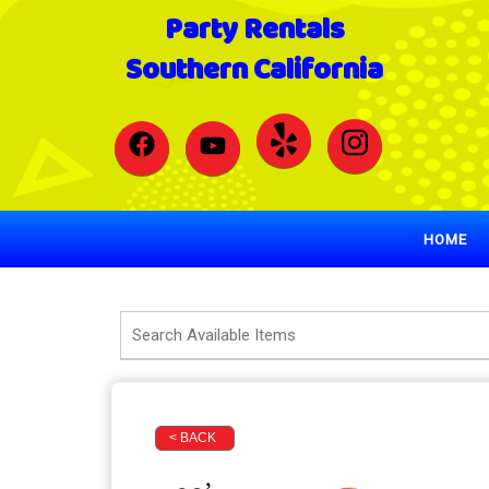
Party Rentals
Southern California
HOME
< BACK