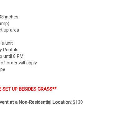
48 inches
-amp)
t up area
le unit
y Rentals
p until 8 PM
f order will apply
ype
E SET UP BESIDES GRASS**
event at a Non-Residential Location:
$130