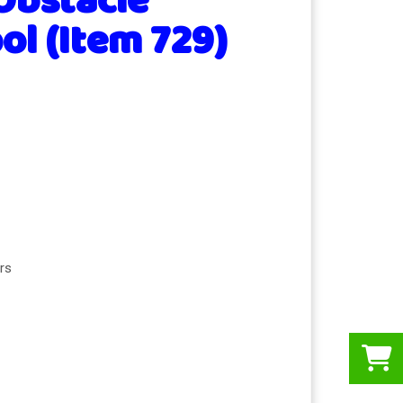
Obstacle
ol (Item 729)
rs