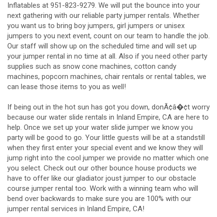
Inflatables at 951-823-9279. We will put the bounce into your
next gathering with our reliable party jumper rentals. Whether
you want us to bring boy jumpers, girl jumpers or unisex
jumpers to you next event, count on our team to handle the job.
Our staff will show up on the scheduled time and will set up
your jumper rental in no time at all. Also if you need other party
supplies such as snow cone machines, cotton candy
machines, popcorn machines, chair rentals or rental tables, we
can lease those items to you as well!
If being out in the hot sun has got you down, donÃ¢â�¢t worry
because our water slide rentals in Inland Empire, CA are here to
help. Once we set up your water slide jumper we know you
party will be good to go. Your little guests will be at a standstill
when they first enter your special event and we know they will
jump right into the cool jumper we provide no matter which one
you select. Check out our other bounce house products we
have to offer like our gladiator joust jumper to our obstacle
course jumper rental too. Work with a winning team who will
bend over backwards to make sure you are 100% with our
jumper rental services in Inland Empire, CA!