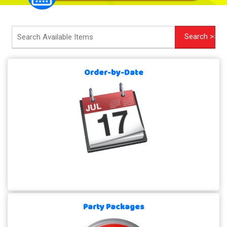
Order-by-Date
Party Packages