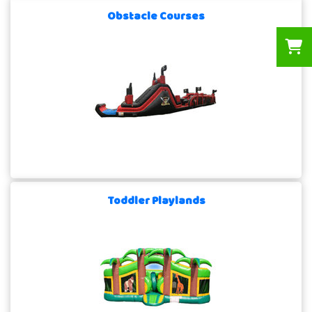
Obstacle Courses
Toddler Playlands