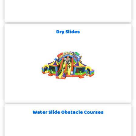
Dry Slides
Water Slide Obstacle Courses