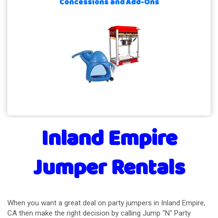
Concessions and Add-Ons
Inland Empire
Jumper Rentals
When you want a great deal on party jumpers in Inland Empire,
CA then make the right decision by calling Jump "N" Party