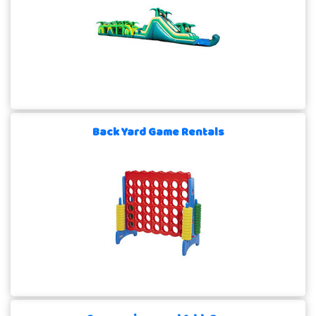
Back Yard Game Rentals