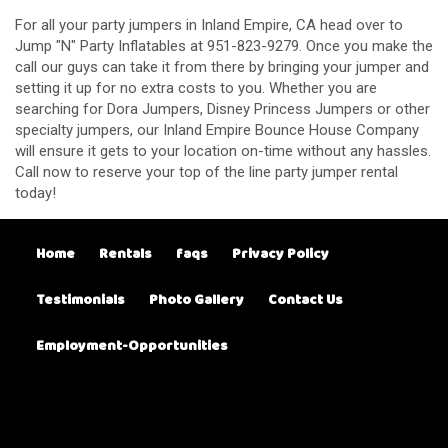
For all your party jumpers in Inland Empire, CA head over to
Jump "N" Party Inflatables at 951-823-9279. Once you make the
call our guys can take it from there by bringing your jumper and
setting it up for no extra costs to you. Whether you are
searching for Dora Jumpers, Disney Princess Jumpers or other
specialty jumpers, our Inland Empire Bounce House Company
will ensure it gets to your location on-time without any hassles.
Call now to reserve your top of the line party jumper rental
today!
Home
Rentals
faqs
Privacy Policy
Testimonials
Photo Gallery
Contact Us
Employment-Opportunities