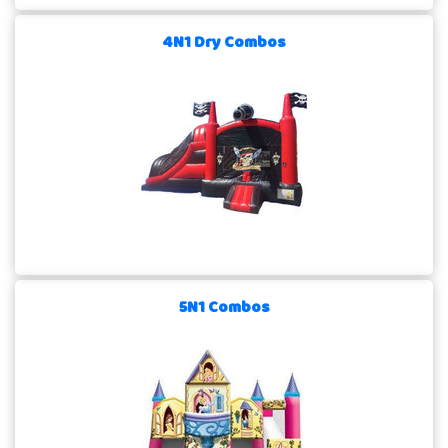
4N1 Dry Combos
5N1 Combos