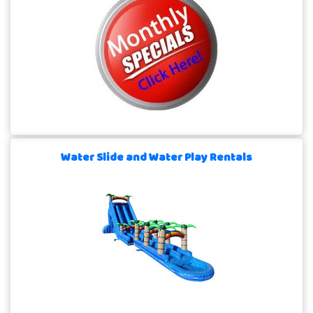
Water Slide and Water Play Rentals