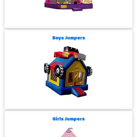
Boys Jumpers
Girls Jumpers