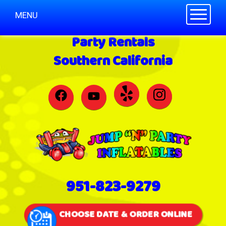
Toggle n
MENU
Party Rentals
Southern California
951-823-9279
CHOOSE DATE & ORDER ONLINE