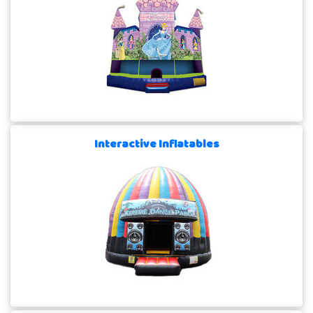
Interactive Inflatables