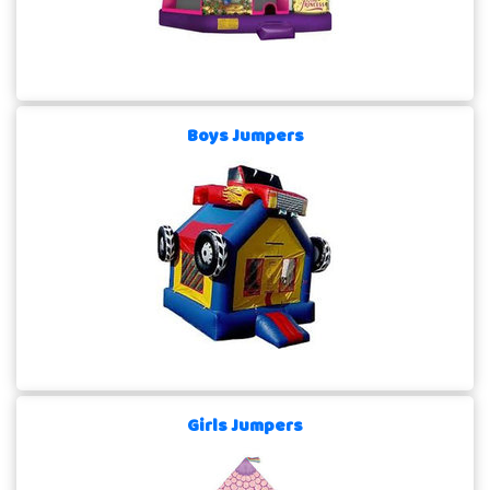
Boys Jumpers
Girls Jumpers