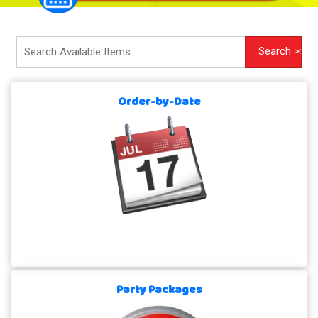
Order-by-Date
Party Packages