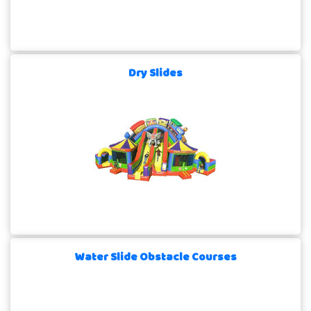
Dry Slides
Water Slide Obstacle Courses