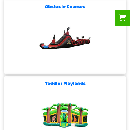
Obstacle Courses
Toddler Playlands