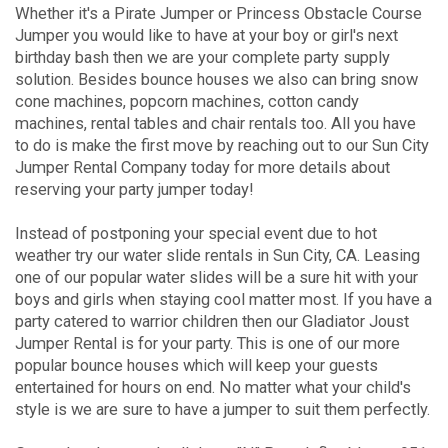
Whether it's a Pirate Jumper or Princess Obstacle Course
Jumper you would like to have at your boy or girl's next
birthday bash then we are your complete party supply
solution. Besides bounce houses we also can bring snow
cone machines, popcorn machines, cotton candy
machines, rental tables and chair rentals too. All you have
to do is make the first move by reaching out to our Sun City
Jumper Rental Company today for more details about
reserving your party jumper today!
Instead of postponing your special event due to hot
weather try our water slide rentals in Sun City, CA. Leasing
one of our popular water slides will be a sure hit with your
boys and girls when staying cool matter most. If you have a
party catered to warrior children then our Gladiator Joust
Jumper Rental is for your party. This is one of our more
popular bounce houses which will keep your guests
entertained for hours on end. No matter what your child's
style is we are sure to have a jumper to suit them perfectly.