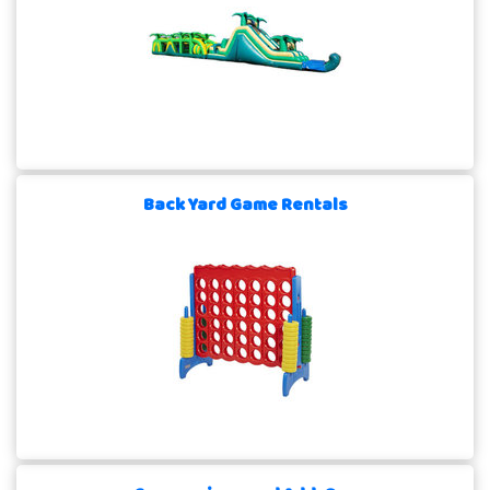
Back Yard Game Rentals