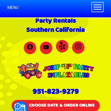
Toggle n
MENU
Party Rentals
Southern California
951-823-9279
CHOOSE DATE & ORDER ONLINE