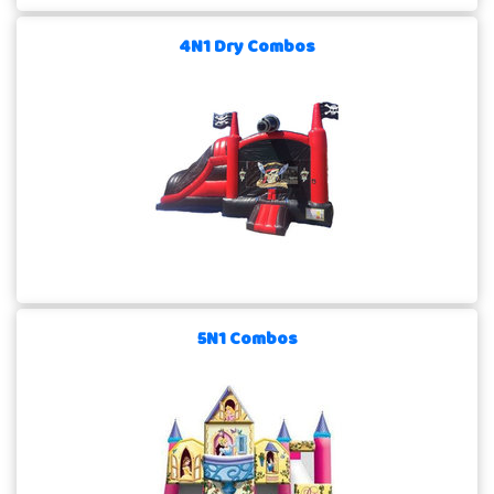
4N1 Dry Combos
5N1 Combos