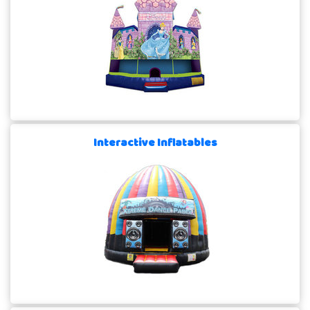
Interactive Inflatables