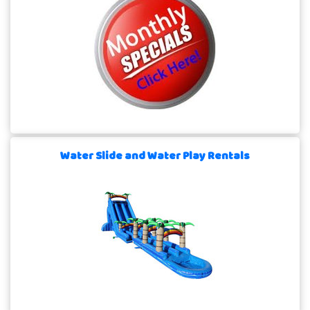
Water Slide and Water Play Rentals