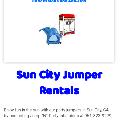
Concessions and Add-Ons
Sun City Jumper
Rentals
Enjoy fun in the sun with our party jumpers in Sun City, CA
by contacting Jump "N" Party Inflatables at 951-823-9279.