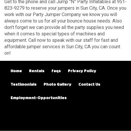
Get to the phone and call Jump "N" Party Inflatables at 951-
823-9279 to reserve your jumpers in Sun City, CA. Once you
work with our Party Jumper Company we know you will
always come to us for all your bounce house needs. Also
don't forget we can provide all the party supplies you need
when it comes to special types of machines and
equipment. Call now to speak with our staff for fast and
affordable jumper services in Sun City, CA you can count
on!
Home
Rentals
faqs
Privacy Policy
Testimonials
Photo Gallery
Contact Us
Employment-Opportunities