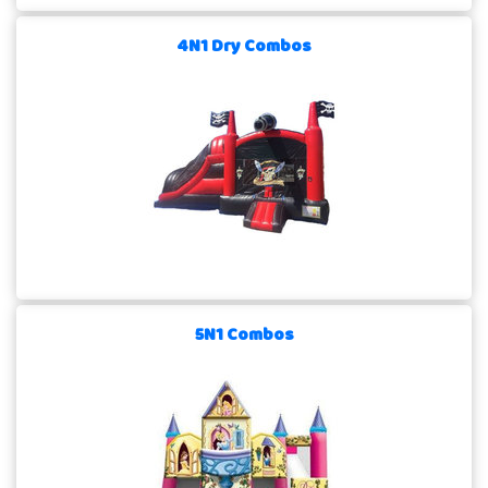
4N1 Dry Combos
5N1 Combos