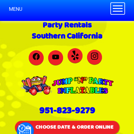
Toggle n
MENU
Party Rentals
Southern California
951-823-9279
CHOOSE DATE & ORDER ONLINE