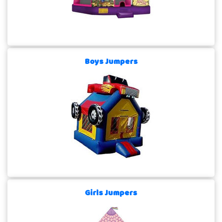
Boys Jumpers
Girls Jumpers