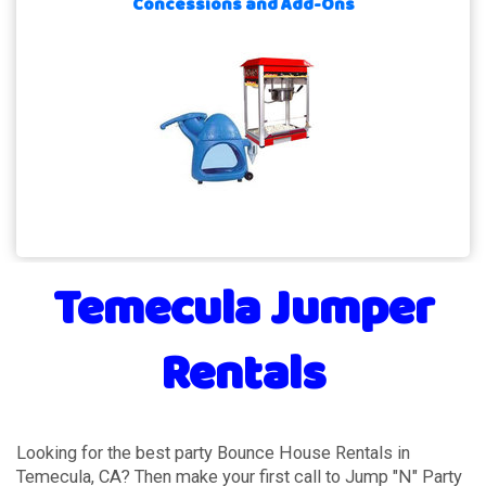
Concessions and Add-Ons
Temecula Jumper
Rentals
Looking for the best party Bounce House Rentals in
Temecula, CA? Then make your first call to Jump "N" Party