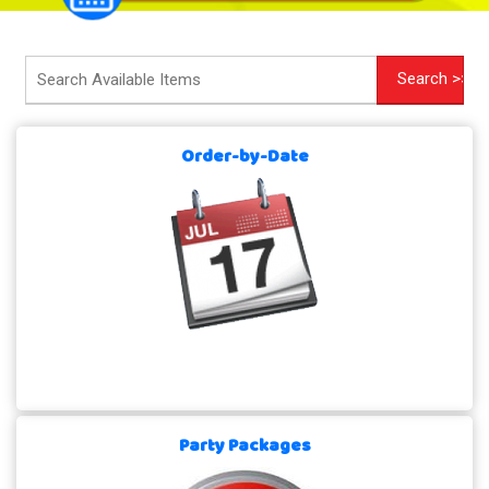
Order-by-Date
Party Packages