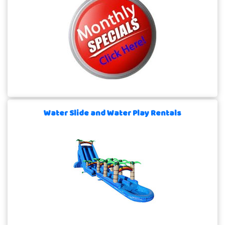
Water Slide and Water Play Rentals