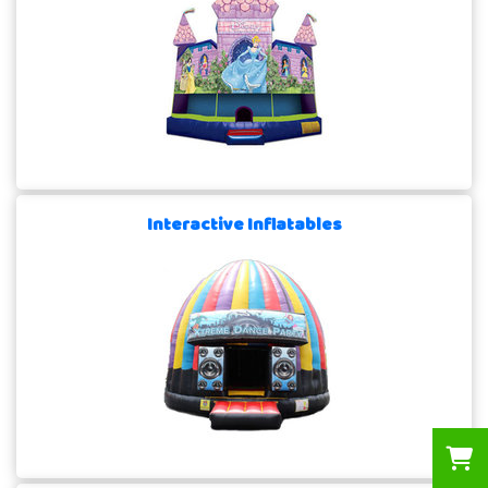
Interactive Inflatables