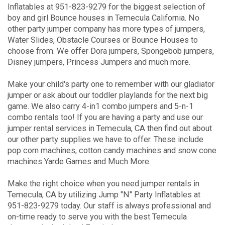
Inflatables at 951-823-9279 for the biggest selection of
boy and girl Bounce houses in Temecula California. No
other party jumper company has more types of jumpers,
Water Slides, Obstacle Courses or Bounce Houses to
choose from. We offer Dora jumpers, Spongebob jumpers,
Disney jumpers, Princess Jumpers and much more.
Make your child's party one to remember with our gladiator
jumper or ask about our toddler playlands for the next big
game. We also carry 4-in1 combo jumpers and 5-n-1
combo rentals too! If you are having a party and use our
jumper rental services in Temecula, CA then find out about
our other party supplies we have to offer. These include
pop corn machines, cotton candy machines and snow cone
machines Yarde Games and Much More.
Make the right choice when you need jumper rentals in
Temecula, CA by utilizing Jump "N" Party Inflatables at
951-823-9279 today. Our staff is always professional and
on-time ready to serve you with the best Temecula