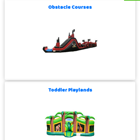
Obstacle Courses
Toddler Playlands