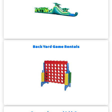
Back Yard Game Rentals