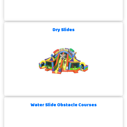
Dry Slides
Water Slide Obstacle Courses